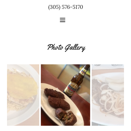
(305) 576-5170
Photo Gallery