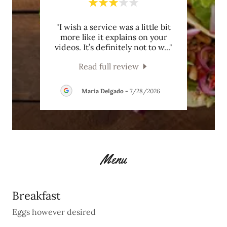
 No
"I wish a service was a little bit
This
hole
more like it explains on your
nd t
..."
videos. It’s definitely not to w
..."
Read full review
26
Maria Delgado
-
7/28/2026
Menu
Breakfast
Eggs however desired