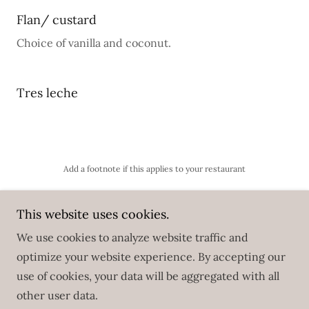
Flan/ custard
Choice of vanilla and coconut.
Tres leche
Add a footnote if this applies to your restaurant
This website uses cookies.
We use cookies to analyze website traffic and
Copyright © 2025 El Bajareque Restaurant - All Rights
optimize your website experience. By accepting our
Reserved.
use of cookies, your data will be aggregated with all
other user data.