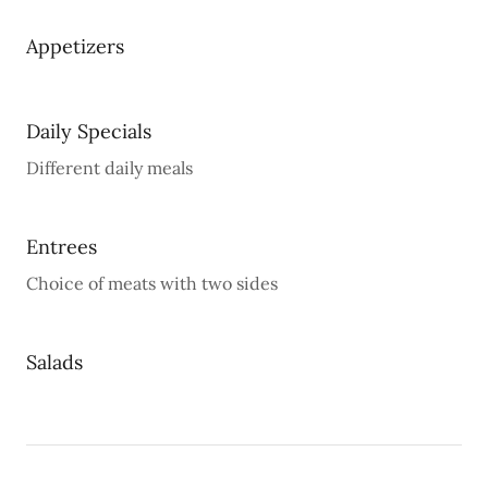
Appetizers
Daily Specials
Different daily meals
Entrees
Choice of meats with two sides
Salads