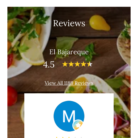
Reviews
El Bajareque
4.5
View All 1189 Reviews