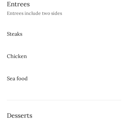
Entrees
Entrees include two sides
Steaks
Chicken
Sea food
Desserts